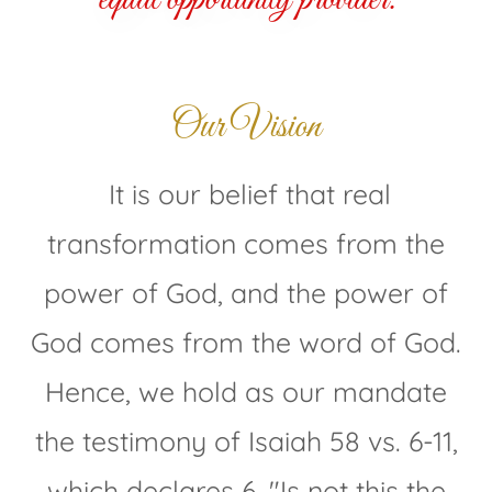
Our Vision
It is our belief that real
transformation comes from the
power of God, and the power of
God comes from the word of God.
Hence, we hold as our mandate
the testimony of Isaiah 58 vs. 6-11,
which declares 6, "Is not this the