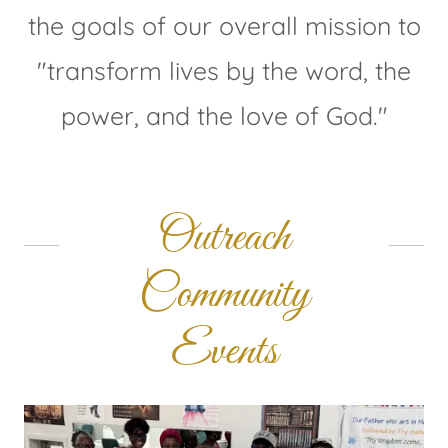
the goals of our overall mission to
"transform lives by the word, the
power, and the love of God."
Outreach
Community
Events