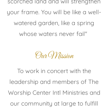
scorched land and will strengthen
your frame. You will be like a well-
watered garden, like a spring
whose waters never fail"
Our Mission
To work in concert with the
leadership and members of The
Worship Center Intl Ministries and
our community at large to fulfill