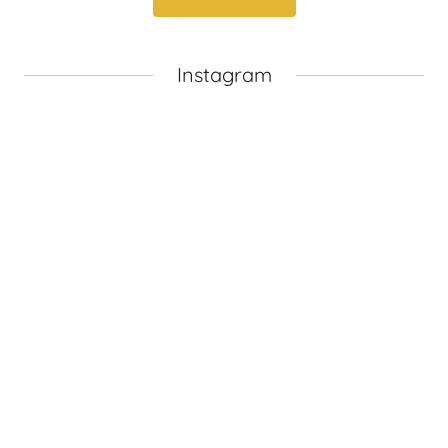
Instagram