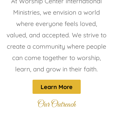
At Worship Center International
Ministries, we envision a world
where everyone feels loved,
valued, and accepted. We strive to
create a community where people
can come together to worship,
learn, and grow in their faith.
Learn More
Our Outreach