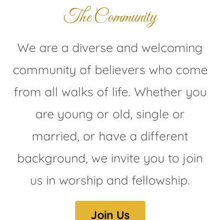
The Community
We are a diverse and welcoming
community of believers who come
from all walks of life. Whether you
are young or old, single or
married, or have a different
background, we invite you to join
us in worship and fellowship.
Join Us