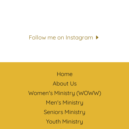
Follow me on Instagram
Home
About Us
Women's Ministry (WOWW)
Men's Ministry
Seniors Ministry
Youth Ministry