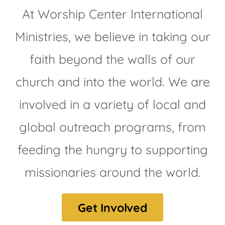
At Worship Center International
Ministries, we believe in taking our
faith beyond the walls of our
church and into the world. We are
involved in a variety of local and
global outreach programs, from
feeding the hungry to supporting
missionaries around the world.
Get Involved