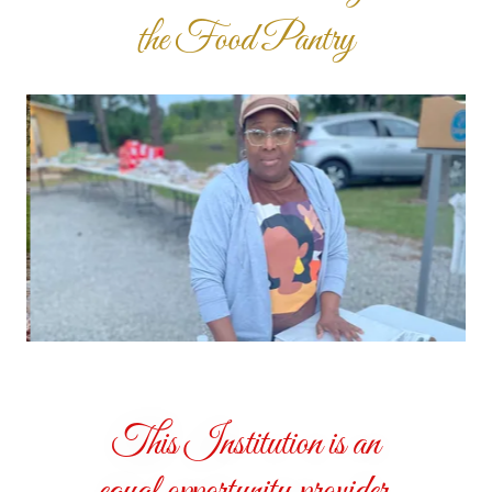
the Food Pantry
This Institution is an
equal opportunity provider.