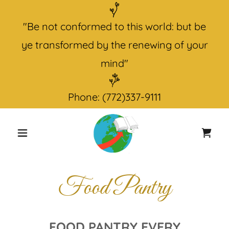
"Be not conformed to this world: but be
ye transformed by the renewing of your
Phone:
(772)337-9111
Food Pantry
FOOD PANTRY EVERY