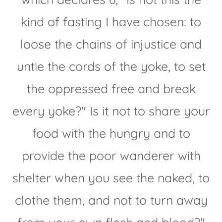
kind of fasting I have chosen: to
loose the chains of injustice and
untie the cords of the yoke, to set
the oppressed free and break
every yoke?" Is it not to share your
food with the hungry and to
provide the poor wanderer with
shelter when you see the naked, to
clothe them, and not to turn away