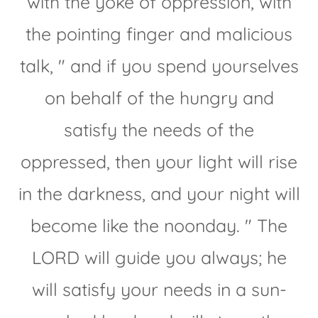
with the yoke of oppression, with
the pointing finger and malicious
talk, " and if you spend yourselves
on behalf of the hungry and
satisfy the needs of the
oppressed, then your light will rise
in the darkness, and your night will
become like the noonday. " The
LORD will guide you always; he
will satisfy your needs in a sun-