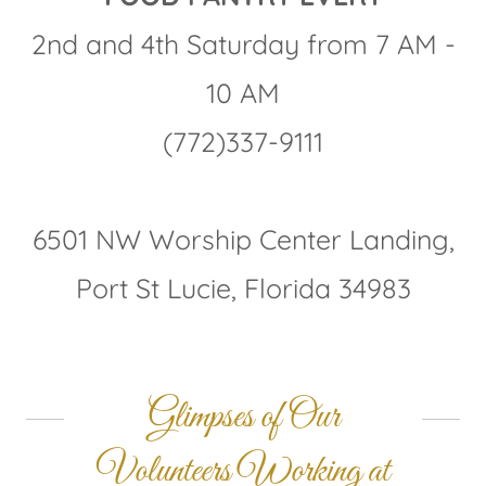
2nd and 4th Saturday from 7 AM -
10 AM
(772)337-9111
6501 NW Worship Center Landing,
Port St Lucie, Florida 34983
Glimpses of Our
Volunteers Working at