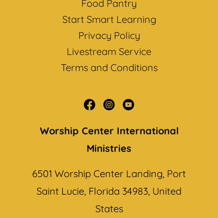
Food Pantry
Start Smart Learning
Privacy Policy
Livestream Service
Terms and Conditions
Worship Center International
Ministries
6501 Worship Center Landing, Port
Saint Lucie, Florida 34983, United
States