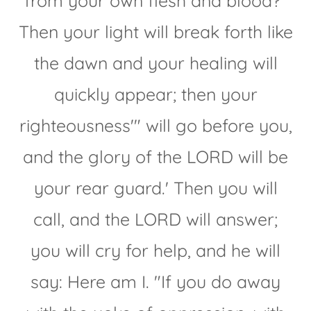
from your own flesh and blood?"
Then your light will break forth like
the dawn and your healing will
quickly appear; then your
righteousness'" will go before you,
and the glory of the LORD will be
your rear guard.' Then you will
call, and the LORD will answer;
you will cry for help, and he will
say: Here am I. "If you do away