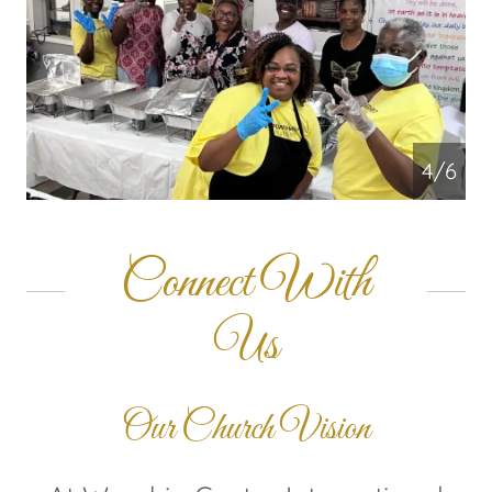
4/6
Connect With
Us
Our Church Vision